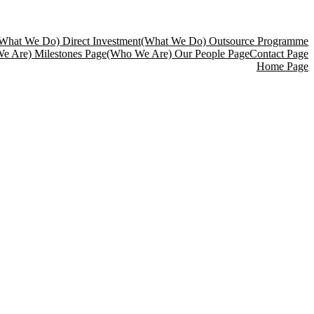
What We Do) Direct Investment
(What We Do) Outsource Programme
e Are) Milestones Page
(Who We Are) Our People Page
Contact Page
Home Page