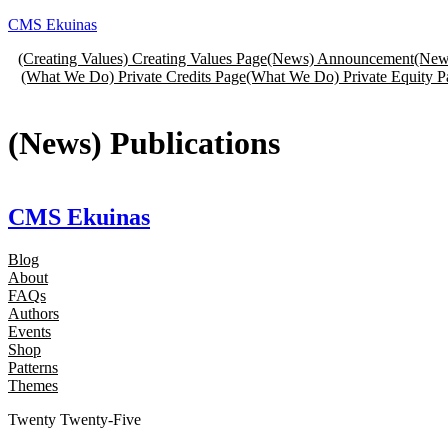
Skip
CMS Ekuinas
to
(Creating Values) Creating Values Page
(News) Announcement
(New
content
(What We Do) Private Credits Page
(What We Do) Private Equity P
(News) Publications
CMS Ekuinas
Blog
About
FAQs
Authors
Events
Shop
Patterns
Themes
Twenty Twenty-Five