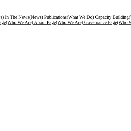
s) In The News
(News) Publications
(What We Do) Capacity Building
(
age
(Who We Are) About Page
(Who We Are) Governance Page
(Who W