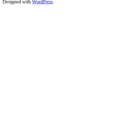
Designed with
WordPress