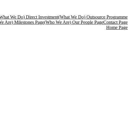
What We Do) Direct Investment
(What We Do) Outsource Programme
e Are) Milestones Page
(Who We Are) Our People Page
Contact Page
Home Page