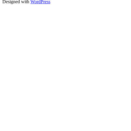
Designed with
WordPress