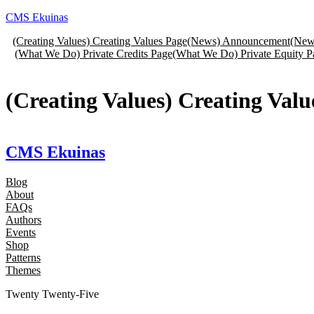
Skip
CMS Ekuinas
to
(Creating Values) Creating Values Page
(News) Announcement
(New
content
(What We Do) Private Credits Page
(What We Do) Private Equity P
(Creating Values) Creating Valu
CMS Ekuinas
Blog
About
FAQs
Authors
Events
Shop
Patterns
Themes
Twenty Twenty-Five