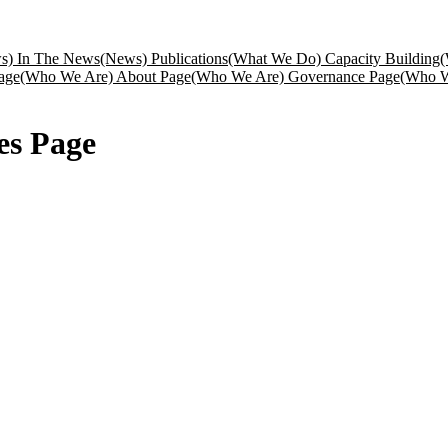
s) In The News
(News) Publications
(What We Do) Capacity Building
(
age
(Who We Are) About Page
(Who We Are) Governance Page
(Who W
es Page