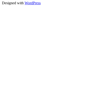
Designed with
WordPress