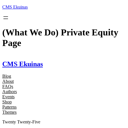
Skip
CMS Ekuinas
to
content
(What We Do) Private Equity
Page
CMS Ekuinas
Blog
About
FAQs
Authors
Events
Shop
Patterns
Themes
Twenty Twenty-Five